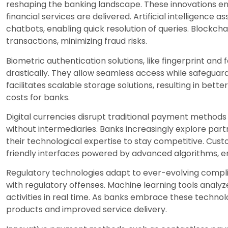
reshaping the banking landscape. These innovations e
financial services are delivered. Artificial intelligence
chatbots, enabling quick resolution of queries. Blockc
transactions, minimizing fraud risks.
Biometric authentication solutions, like fingerprint and
drastically. They allow seamless access while safegua
facilitates scalable storage solutions, resulting in be
costs for banks.
Digital currencies disrupt traditional payment methods
without intermediaries. Banks increasingly explore par
their technological expertise to stay competitive. Cus
friendly interfaces powered by advanced algorithms, enh
Regulatory technologies adapt to ever-evolving compli
with regulatory offenses. Machine learning tools analyz
activities in real time. As banks embrace these techno
products and improved service delivery.