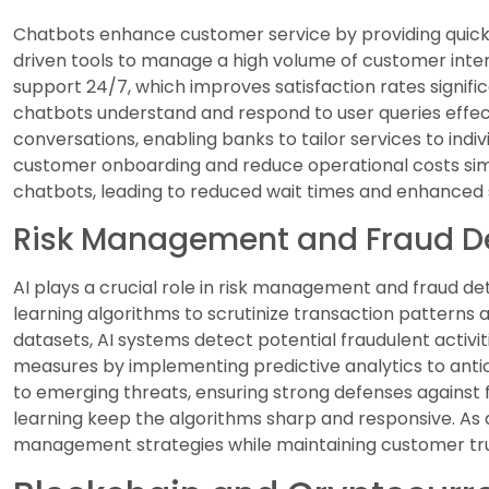
Chatbots enhance customer service by providing quick re
driven tools to manage a high volume of customer inter
support 24/7, which improves satisfaction rates signifi
chatbots understand and respond to user queries effec
conversations, enabling banks to tailor services to indi
customer onboarding and reduce operational costs si
chatbots, leading to reduced wait times and enhanced s
Risk Management and Fraud D
AI plays a crucial role in risk management and fraud det
learning algorithms to scrutinize transaction patterns a
datasets, AI systems detect potential fraudulent activiti
measures by implementing predictive analytics to antic
to emerging threats, ensuring strong defenses against 
learning keep the algorithms sharp and responsive. As a
management strategies while maintaining customer trus