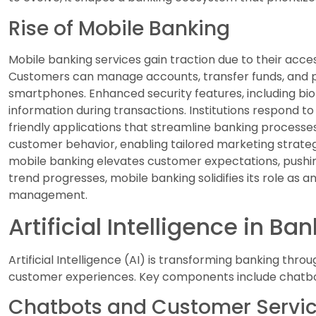
Rise of Mobile Banking
Mobile banking services gain traction due to their acces
Customers can manage accounts, transfer funds, and pa
smartphones. Enhanced security features, including bio
information during transactions. Institutions respond t
friendly applications that streamline banking processe
customer behavior, enabling tailored marketing strategi
mobile banking elevates customer expectations, pushing
trend progresses, mobile banking solidifies its role as
management.
Artificial Intelligence in Ba
Artificial Intelligence (AI) is transforming banking thr
customer experiences. Key components include chatb
Chatbots and Customer Servi