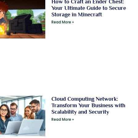
How to Craft an Ender Chest:
Your Ultimate Guide to Secure
Storage in Minecraft
Read More »
Cloud Computing Network:
Transform Your Business with
Scalability and Security
Read More »