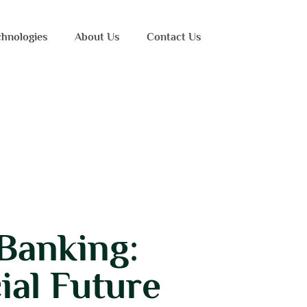
hnologies
About Us
Contact Us
Banking:
ial Future