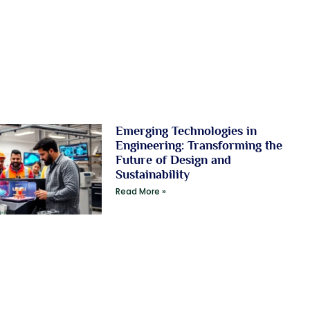
Emerging Technologies in
Engineering: Transforming the
Future of Design and
Sustainability
Read More »