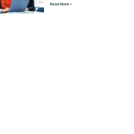
Read More »