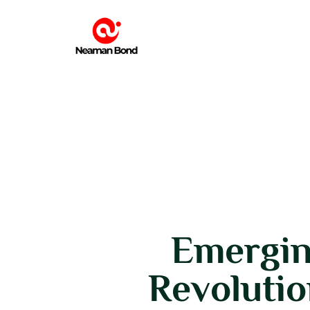
Emergin
Revolutio