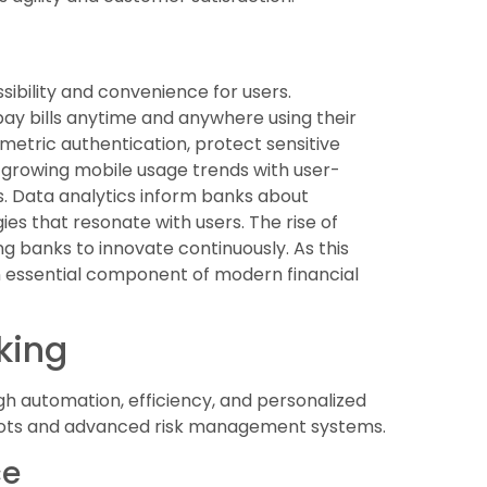
sibility and convenience for users.
y bills anytime and anywhere using their
metric authentication, protect sensitive
o growing mobile usage trends with user-
s. Data analytics inform banks about
es that resonate with users. The rise of
 banks to innovate continuously. As this
 an essential component of modern financial
nking
ough automation, efficiency, and personalized
ots and advanced risk management systems.
ce