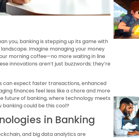
an you, banking is stepping up its game with
al landscape. Imagine managing your money
your morning coffee—no more waiting in line
 these innovations aren’t just buzzwords; they’re
 can expect faster transactions, enhanced
ing finances feel less like a chore and more
 the future of banking, where technology meets
 banking could be this cool?
nologies in Banking
lockchain, and big data analytics are