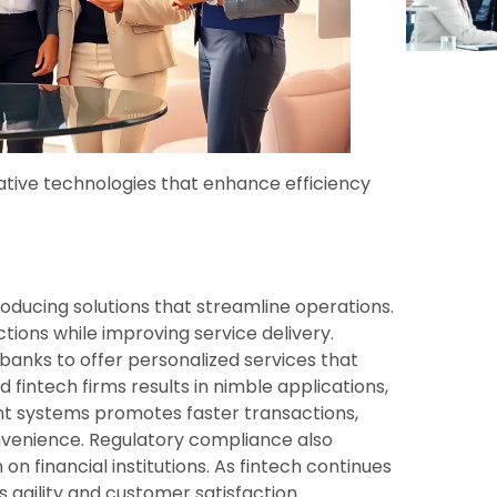
ative technologies that enhance efficiency
oducing solutions that streamline operations.
ions while improving service delivery.
anks to offer personalized services that
fintech firms results in nimble applications,
nt systems promotes faster transactions,
nvenience. Regulatory compliance also
 financial institutions. As fintech continues
s agility and customer satisfaction.