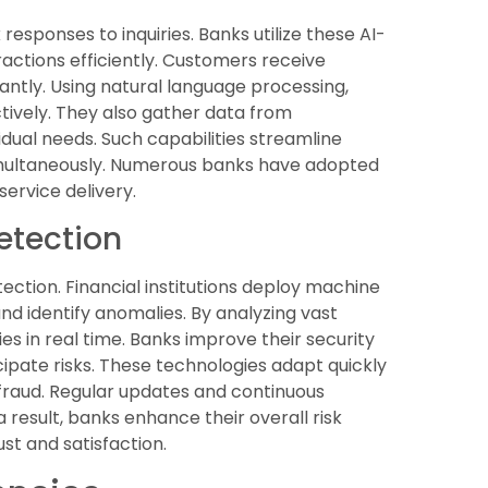
sponses to inquiries. Banks utilize these AI-
actions efficiently. Customers receive
cantly. Using natural language processing,
tively. They also gather data from
vidual needs. Such capabilities streamline
multaneously. Numerous banks have adopted
ervice delivery.
etection
ection. Financial institutions deploy machine
nd identify anomalies. By analyzing vast
es in real time. Banks improve their security
ipate risks. These technologies adapt quickly
fraud. Regular updates and continuous
 result, banks enhance their overall risk
t and satisfaction.