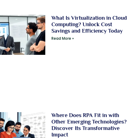
What Is Virtualization in Cloud
Computing? Unlock Cost
Savings and Efficiency Today
Read More »
Where Does RPA Fit in with
Other Emerging Technologies?
Discover Its Transformative
Impact