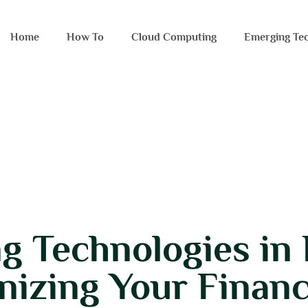
Home
How To​
Cloud Computing
Emerging Tec
g Technologies in 
nizing Your Financ