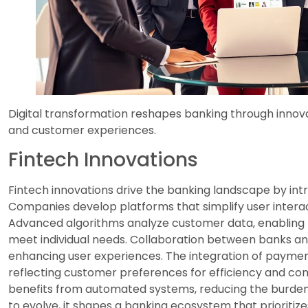
Digital transformation reshapes banking through innov
and customer experiences.
Fintech Innovations
Fintech innovations drive the banking landscape by intr
Companies develop platforms that simplify user interact
Advanced algorithms analyze customer data, enabling b
meet individual needs. Collaboration between banks and 
enhancing user experiences. The integration of payme
reflecting customer preferences for efficiency and co
benefits from automated systems, reducing the burden on
to evolve, it shapes a banking ecosystem that prioritize