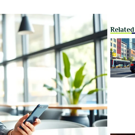
Related