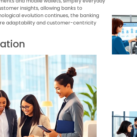
ents and mobile wallets, simplify everyday
stomer insights, allowing banks to
hnological evolution continues, the banking
re adaptability and customer-centricity
mation