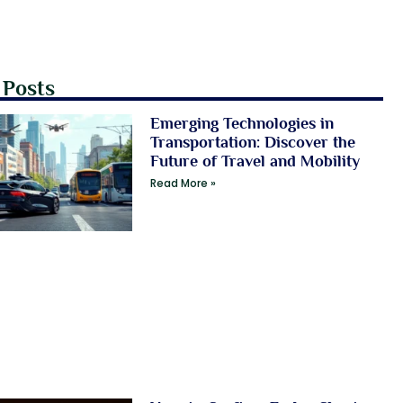
 Posts
Emerging Technologies in
Transportation: Discover the
Future of Travel and Mobility
Read More »