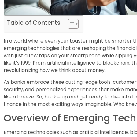
Table of Contents
In a world where even your toaster might be smarter th
emerging technologies that are reshaping the financi
with just a few taps on your smartphone while sipping 
like it’s 1999. From artificial intelligence to blockchain,
revolutionizing how we think about money.
As banks embrace these cutting-edge tools, customers
security, and personalized experiences that make manag
like a breeze. So, buckle up and get ready to dive into
finance in the most exciting ways imaginable. Who knew
Overview of Emerging Tech
Emerging technologies such as artificial intelligence, b