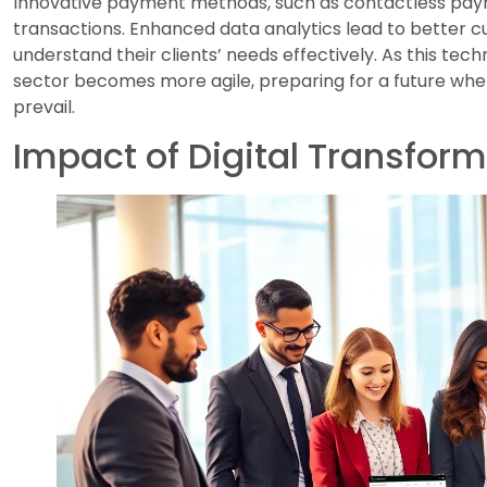
Innovative payment methods, such as contactless paym
transactions. Enhanced data analytics lead to better cu
understand their clients’ needs effectively. As this tec
sector becomes more agile, preparing for a future whe
prevail.
Impact of Digital Transfor