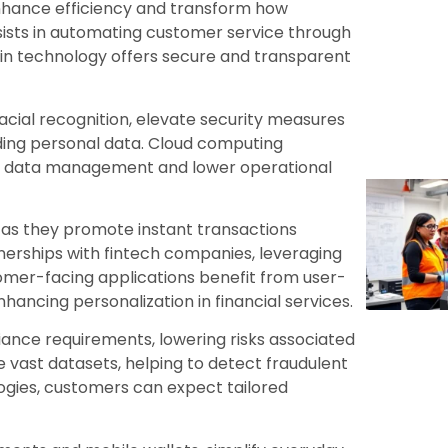
nhance efficiency and transform how
 assists in automating customer service through
hain technology offers secure and transparent
 facial recognition, elevate security measures
rding personal data. Cloud computing
tter data management and lower operational
 as they promote instant transactions
tnerships with fintech companies, leveraging
tomer-facing applications benefit from user-
ancing personalization in financial services.
ance requirements, lowering risks associated
e vast datasets, helping to detect fraudulent
logies, customers can expect tailored