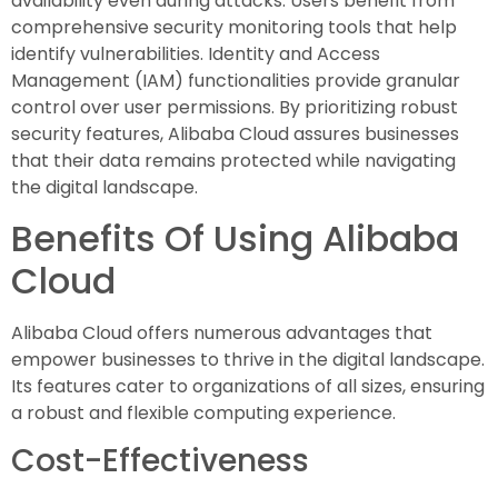
availability even during attacks. Users benefit from
comprehensive security monitoring tools that help
identify vulnerabilities. Identity and Access
Management (IAM) functionalities provide granular
control over user permissions. By prioritizing robust
security features, Alibaba Cloud assures businesses
that their data remains protected while navigating
the digital landscape.
Benefits Of Using Alibaba
Cloud
Alibaba Cloud offers numerous advantages that
empower businesses to thrive in the digital landscape.
Its features cater to organizations of all sizes, ensuring
a robust and flexible computing experience.
Cost-Effectiveness