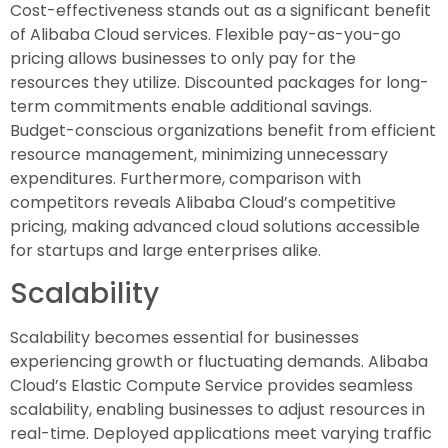
Cost-effectiveness stands out as a significant benefit
of Alibaba Cloud services. Flexible pay-as-you-go
pricing allows businesses to only pay for the
resources they utilize. Discounted packages for long-
term commitments enable additional savings.
Budget-conscious organizations benefit from efficient
resource management, minimizing unnecessary
expenditures. Furthermore, comparison with
competitors reveals Alibaba Cloud’s competitive
pricing, making advanced cloud solutions accessible
for startups and large enterprises alike.
Scalability
Scalability becomes essential for businesses
experiencing growth or fluctuating demands. Alibaba
Cloud’s Elastic Compute Service provides seamless
scalability, enabling businesses to adjust resources in
real-time. Deployed applications meet varying traffic