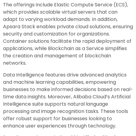
The offerings include Elastic Compute Service (ECS),
which provides scalable virtual servers that can
adapt to varying workload demands. In addition,
Apsara Stack enables private cloud solutions, ensuring
security and customization for organizations.
Container solutions facilitate the rapid deployment of
applications, while Blockchain as a Service simplifies
the creation and management of blockchain
networks.
Data Intelligence features drive advanced analytics
and machine learning capabilities, empowering
businesses to make informed decisions based on real-
time data insights. Moreover, Alibaba Cloud’s Artificial
Intelligence suite supports natural language
processing and image recognition tasks. These tools
offer robust support for businesses looking to
enhance user experiences through technology.