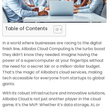
Table of Contents
In a world where businesses are racing to the digital
finish line, Alibaba Cloud Computing is the turbo boost
they didn’t know they needed. Imagine having the
power of a supercomputer at your fingertips without
the need for a secret lair or a million-dollar budget.
That’s the magic of Alibaba’s cloud services, making
tech accessible for everyone from startups to global
giants.
With its robust infrastructure and innovative solutions,
Alibaba Cloud is not just another player in the cloud
game; it’s the MVP. Whether it’s data storage, AI, or