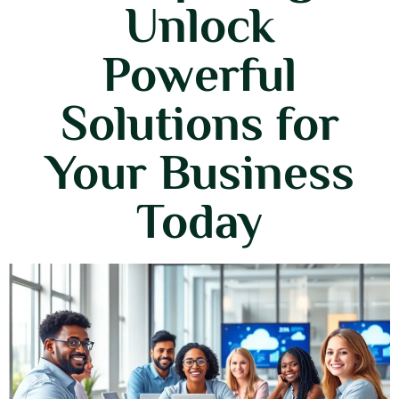
Unlock
Powerful
Solutions for
Your Business
Today