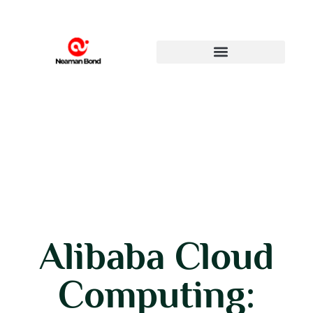
Alibaba Cloud
Computing: