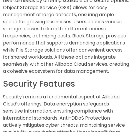
diverse needs by offering scalable and secure options.
Object Storage Service (OSS) allows for easy
management of large datasets, ensuring ample
space for growing businesses. Users access various
storage classes tailored for different access
frequencies, optimizing costs. Block Storage provides
performance that supports demanding applications
while File Storage solutions offer convenient access
for shared workloads. All these options integrate
seamlessly with other Alibaba Cloud services, creating
a cohesive ecosystem for data management.
Security Features
Security remains a fundamental aspect of Alibaba
Cloud’s offerings. Data encryption safeguards
sensitive information, ensuring compliance with
international standards. Anti-DDoS Protection
actively mitigates cyber threats, maintaining service