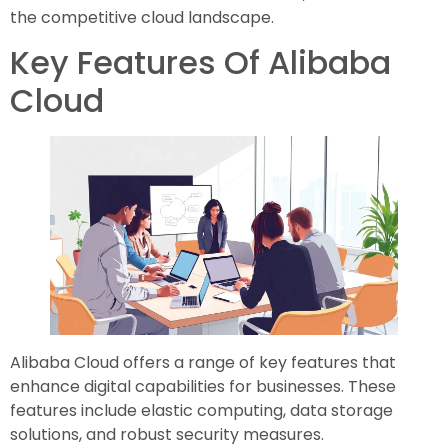
the competitive cloud landscape.
Key Features Of Alibaba
Cloud
Alibaba Cloud offers a range of key features that
enhance digital capabilities for businesses. These
features include elastic computing, data storage
solutions, and robust security measures.