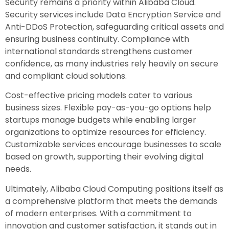
Security remains a priority within Alibaba Cloud.
Security services include Data Encryption Service and
Anti-DDoS Protection, safeguarding critical assets and
ensuring business continuity. Compliance with
international standards strengthens customer
confidence, as many industries rely heavily on secure
and compliant cloud solutions.
Cost-effective pricing models cater to various
business sizes. Flexible pay-as-you-go options help
startups manage budgets while enabling larger
organizations to optimize resources for efficiency.
Customizable services encourage businesses to scale
based on growth, supporting their evolving digital
needs.
Ultimately, Alibaba Cloud Computing positions itself as
a comprehensive platform that meets the demands
of modern enterprises. With a commitment to
innovation and customer satisfaction, it stands out in