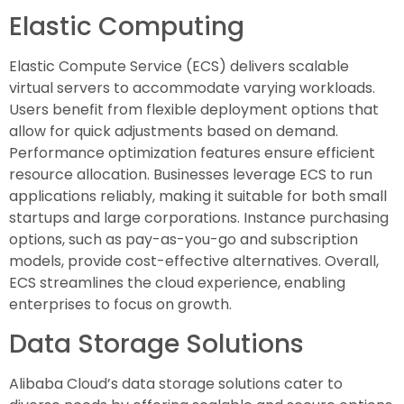
Elastic Computing
Elastic Compute Service (ECS) delivers scalable
virtual servers to accommodate varying workloads.
Users benefit from flexible deployment options that
allow for quick adjustments based on demand.
Performance optimization features ensure efficient
resource allocation. Businesses leverage ECS to run
applications reliably, making it suitable for both small
startups and large corporations. Instance purchasing
options, such as pay-as-you-go and subscription
models, provide cost-effective alternatives. Overall,
ECS streamlines the cloud experience, enabling
enterprises to focus on growth.
Data Storage Solutions
Alibaba Cloud’s data storage solutions cater to