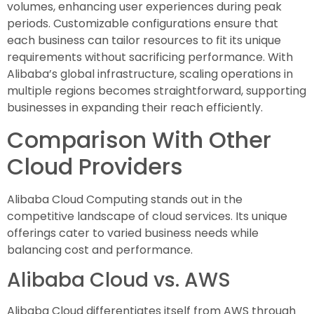
volumes, enhancing user experiences during peak
periods. Customizable configurations ensure that
each business can tailor resources to fit its unique
requirements without sacrificing performance. With
Alibaba’s global infrastructure, scaling operations in
multiple regions becomes straightforward, supporting
businesses in expanding their reach efficiently.
Comparison With Other
Cloud Providers
Alibaba Cloud Computing stands out in the
competitive landscape of cloud services. Its unique
offerings cater to varied business needs while
balancing cost and performance.
Alibaba Cloud vs. AWS
Alibaba Cloud differentiates itself from AWS through