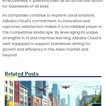
effectiveness, it positions itself as an attractive option
for businesses of all sizes.
As companies continue to explore cloud solutions,
Alibaba Cloud’s commitment to innovation and
customer satisfaction makes it a formidable player in
the competitive landscape. By leveraging its unique
strengths in AI and machine learning, Alibaba Cloud is
well-equipped to support businesses aiming for
growth and efficiency in the Asian market and
beyond.
Related Posts