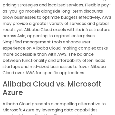
pricing strategies and localized services. Flexible pay-
as-you-go models alongside long-term discounts
allow businesses to optimize budgets effectively. AWS
may provide a greater variety of services and global
reach, yet Alibaba Cloud excels with its infrastructure
across Asia, appealing to regional enterprises.
Simplified management tools enhance user
experience on Alibaba Cloud, making complex tasks
more accessible than with AWS. The balance
between functionality and affordability often leads
startups and mid-sized businesses to favor Alibaba
Cloud over AWS for specific applications.
Alibaba Cloud vs. Microsoft
Azure
Alibaba Cloud presents a compelling alternative to
Microsoft Azure by leveraging data capabilities