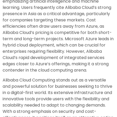
emphasizing artificial intelligence and machine
learning. Users frequently cite Alibaba Cloud’s strong
presence in Asia as a critical advantage, particularly
for companies targeting these markets. Cost
efficiencies often draw users away from Azure, as
Alibaba Cloud’s pricing is competitive for both short-
term and long-term projects. Microsoft Azure leads in
hybrid cloud deployment, which can be crucial for
enterprises requiring flexibility. However, Alibaba
Cloud’s rapid development of integrated services
edges closer to Azure’s offerings, making it a strong
contender in the cloud computing arena.
Alibaba Cloud Computing stands out as a versatile
and powerful solution for businesses seeking to thrive
in a digital-first world. Its extensive infrastructure and
innovative tools provide users with the flexibility and
scalability needed to adapt to changing demands.
With a strong emphasis on security and cost-