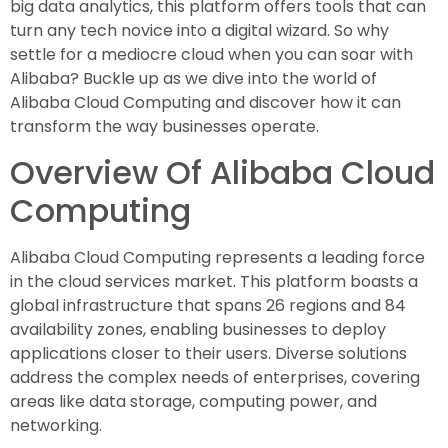
big data analytics, this platform offers tools that can
turn any tech novice into a digital wizard. So why
settle for a mediocre cloud when you can soar with
Alibaba? Buckle up as we dive into the world of
Alibaba Cloud Computing and discover how it can
transform the way businesses operate.
Overview Of Alibaba Cloud
Computing
Alibaba Cloud Computing represents a leading force
in the cloud services market. This platform boasts a
global infrastructure that spans 26 regions and 84
availability zones, enabling businesses to deploy
applications closer to their users. Diverse solutions
address the complex needs of enterprises, covering
areas like data storage, computing power, and
networking.